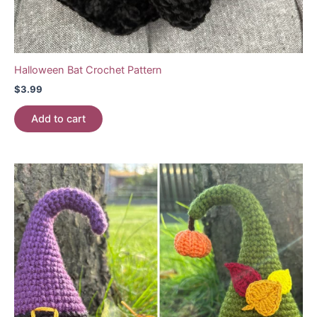
Halloween Bat Crochet Pattern
$
3.99
Add to cart