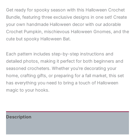
Get ready for spooky season with this Halloween Crochet
Bundle, featuring three exclusive designs in one set! Create
your own handmade Halloween decor with our adorable
Crochet Pumpkin, mischievous Halloween Gnomes, and the
cute but spooky Halloween Bat.
Each pattern includes step-by-step instructions and
detailed photos, making it perfect for both beginners and
seasoned crocheters. Whether you’re decorating your
home, crafting gifts, or preparing for a fall market, this set
has everything you need to bring a touch of Halloween
magic to your hooks.
Description
Reviews (0)