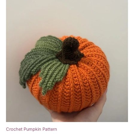
Crochet Pumpkin Pattern