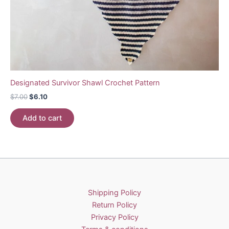
Designated Survivor Shawl Crochet Pattern
Original
Current
$
7.00
$
6.10
price
price
was:
is:
Add to cart
$7.00.
$6.10.
Shipping Policy
Return Policy
Privacy Policy