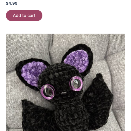
$
4.99
Add to cart