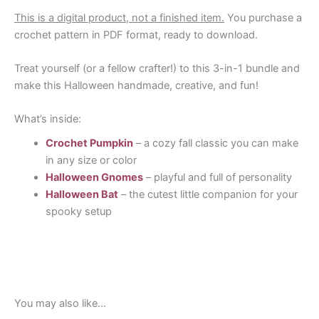
This is a digital product, not a finished item.
You purchase a
crochet pattern in PDF format, ready to download.
Treat yourself (or a fellow crafter!) to this 3-in-1 bundle and
make this Halloween handmade, creative, and fun!
What’s inside:
Crochet Pumpkin
– a cozy fall classic you can make
in any size or color
Halloween Gnomes
– playful and full of personality
Halloween Bat
– the cutest little companion for your
spooky setup
You may also like…