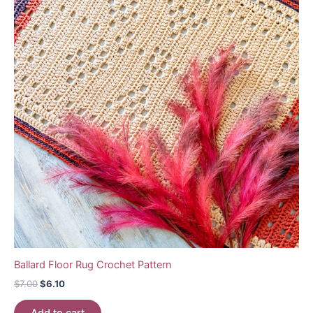
Ballard Floor Rug Crochet Pattern
Original
Current
$
7.00
$
6.10
price
price
was:
is: