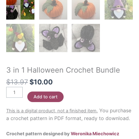
3 in 1 Halloween Crochet Bundle
Original
Current
$
13.97
$
10.00
price
price
3
was:
is:
Add to cart
in
$13.97.
$10.00.
1
You purchase
This is a digital product, not a finished item.
Halloween
a crochet pattern in PDF format, ready to download.
Crochet
Bundle
Crochet pattern designed by
Weronika Miechowicz
quantity