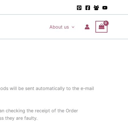
About us
ds will be sent automatically to the e-mail
ean checking the receipt of the Order
s they are faulty.