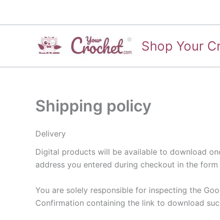
Skip
to
content
Shop Your C
Shipping policy
Delivery
Digital products will be available to download o
address you entered during checkout in the form 
You are solely responsible for inspecting the Good
Confirmation containing the link to download such 