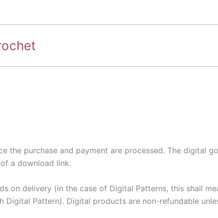
rochet
nce the purchase and payment are processed. The digital goo
of a download link.
s on delivery (in the case of Digital Patterns, this shall m
Digital Pattern). Digital products are non-refundable unles