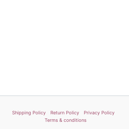
Shipping Policy
Return Policy
Privacy Policy
Terms & conditions