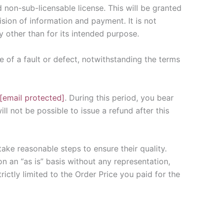
 non-sub-licensable license. This will be granted
ision of information and payment. It is not
y other than for its intended purpose.
e of a fault or defect, notwithstanding the terms
[email protected]
. During this period, you bear
ll not be possible to issue a refund after this
ake reasonable steps to ensure their quality.
on an “as is” basis without any representation,
rictly limited to the Order Price you paid for the