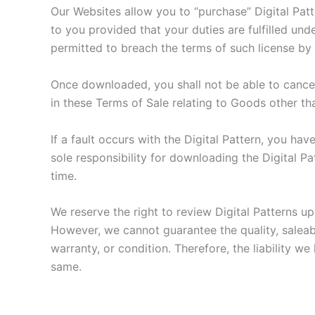
Our Websites allow you to “purchase” Digital Patt
to you provided that your duties are fulfilled und
permitted to breach the terms of such license by c
Once downloaded, you shall not be able to cancel 
in these Terms of Sale relating to Goods other th
If a fault occurs with the Digital Pattern, you h
sole responsibility for downloading the Digital Pa
time.
We reserve the right to review Digital Patterns u
However, we cannot guarantee the quality, saleabil
warranty, or condition. Therefore, the liability we
same.