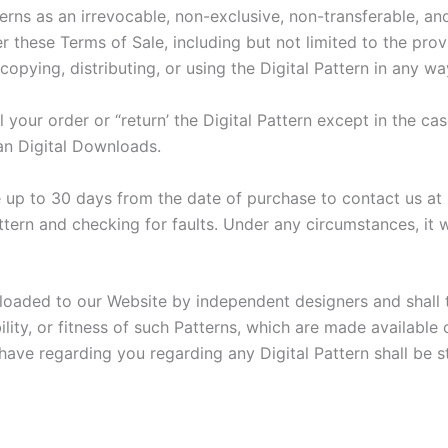
erns as an irrevocable, non-exclusive, non-transferable, and
er these Terms of Sale, including but not limited to the prov
opying, distributing, or using the Digital Pattern in any wa
your order or “return’ the Digital Pattern except in the cas
an Digital Downloads.
ave up to 30 days from the date of purchase to contact us at
ttern and checking for faults. Under any circumstances, it wi
ploaded to our Website by independent designers and shall t
ity, or fitness of such Patterns, which are made available 
 have regarding you regarding any Digital Pattern shall be st