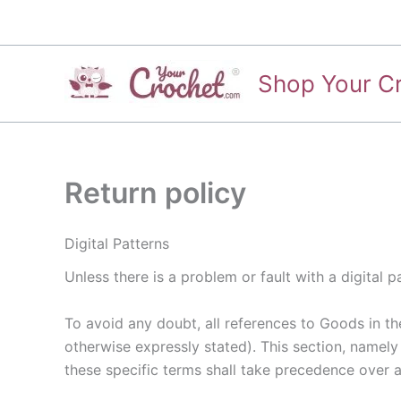
Skip
to
content
Shop Your C
Return policy
Digital Patterns
Unless there is a problem or fault with a digital
To avoid any doubt, all references to Goods in thes
otherwise expressly stated). This section, namely
these specific terms shall take precedence over an