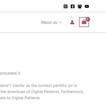
About us
wnloaded it.
terns”) insofar as the context permits (or is
 the download of Digital Patterns. Furthermore,
ate to Digital Patterns.