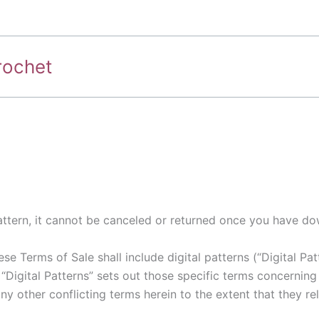
rochet
 pattern, it cannot be canceled or returned once you have do
e Terms of Sale shall include digital patterns (“Digital Pat
 “Digital Patterns” sets out those specific terms concerning
y other conflicting terms herein to the extent that they rel