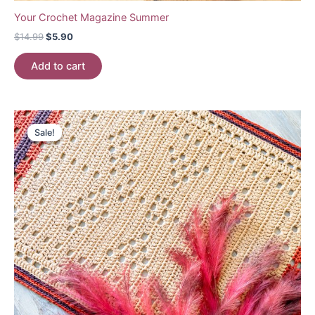
Your Crochet Magazine Summer
Original
Current
$
14.99
$
5.90
price
price
was:
is:
Add to cart
$14.99.
$5.90.
Sale!
Sale!