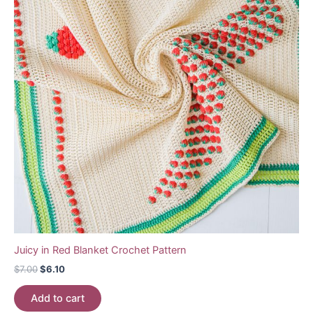
Juicy in Red Blanket Crochet Pattern
Original
Current
$
7.00
$
6.10
price
price
was:
is:
Add to cart
$7.00.
$6.10.