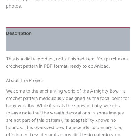
photos.
Description
Reviews (0)
This is a digital product, not a finished item.
You purchase a
crochet pattern in PDF format, ready to download.
About The Project
Welcome to the enchanting world of the Almighty Bow – a
crochet pattern meticulously designed as the focal point for
baby wreaths. While it steals the show in baby wreaths
(please note that the wreath decorations in some images
are not part of this pattern), its adaptability knows no
bounds. This oversized bow transcends its primary role,
offering endless decorative possibilities to cater to your