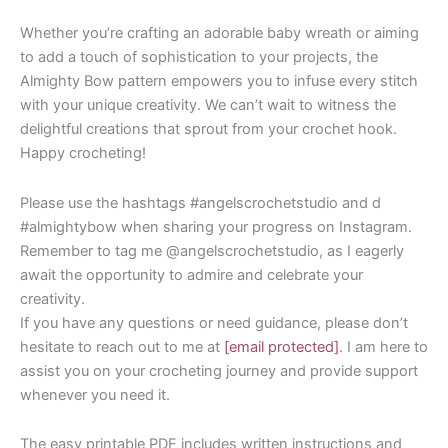
Whether you’re crafting an adorable baby wreath or aiming
to add a touch of sophistication to your projects, the
Almighty Bow pattern empowers you to infuse every stitch
with your unique creativity. We can’t wait to witness the
delightful creations that sprout from your crochet hook.
Happy crocheting!
Please use the hashtags #angelscrochetstudio and d
#almightybow when sharing your progress on Instagram.
Remember to tag me @angelscrochetstudio, as I eagerly
await the opportunity to admire and celebrate your
creativity.
If you have any questions or need guidance, please don’t
hesitate to reach out to me at
[email protected]
. I am here to
assist you on your crocheting journey and provide support
whenever you need it.
The easy printable PDF includes written instructions and