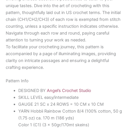
unique tastes. Dive into the art of crocheting with this
pattern, thoughtfully laid out in US crochet terms. The initial
chain (CH1/CH2/CH3) of each row is exempted from stitch
counting, unless a specific instruction indicates otherwise.
Navigate through each row and round, paying careful
attention to turning your work as needed.
To facilitate your crocheting journey, this pattern is
accompanied by a page of illuminating images, providing
clarity on intricate passages and ensuring a delightful
crafting experience.
Pattern Info
DESIGNED BY
Angel’s Crochet Studio
SKILL LEVEL easy/intermediate
GAUGE 21 SC x 24 ROWS = 10 CM x 10 CM
YARN Hobbii Rainbow Cotton 8/4 (100% cotton, 50 g
(1.75 oz) ca. 170 m (186 yds)
Color 1 (C1) (3 x 50gr/170mt skeins)