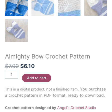
Almighty Bow Crochet Pattern
Original
Current
$
7.00
$
6.10
price
price
Almighty
was:
is:
Add to cart
Bow
$7.00.
$6.10.
Crochet
You purchase
This is a digital product, not a finished item.
Pattern
a crochet pattern in PDF format, ready to download.
quantity
Crochet pattern designed by
Angel’s Crochet Studio