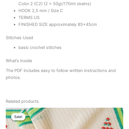
Color 2 (C2) (2 x 50gr/170mt skeins)
HOOK 2,5 mm / Size C
TERMS US
FINISHED SIZE approximately 85x45cm
Stitches Used
basic crochet stitches
What’s Inside
The PDF includes easy to follow written instructions and
photos.
Related products
Sale!
Sale!