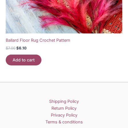
Ballard Floor Rug Crochet Pattern
Original
Current
$
7.00
$
6.10
price
price
was:
is:
Add to cart
$7.00.
$6.10.
Shipping Policy
Return Policy
Privacy Policy
Terms & conditions