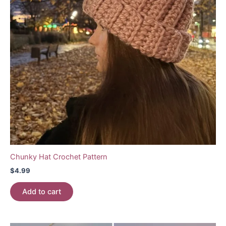
Chunky Hat Crochet Pattern
$
4.99
Add to cart