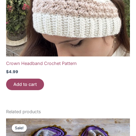
Crown Headband Crochet Pattern
$
4.99
Add to cart
Related products
Sale!
Sale!