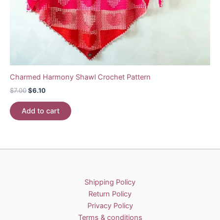
Charmed Harmony Shawl Crochet Pattern
Original
Current
$
7.00
$
6.10
price
price
was:
is:
Add to cart
$7.00.
$6.10.
Shipping Policy
Return Policy
Privacy Policy
Terms & conditions