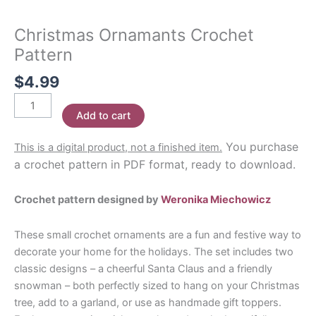
Christmas Ornamants Crochet
Pattern
$
4.99
Christmas
Add to cart
Ornamants
Crochet
You purchase
This is a digital product, not a finished item.
Pattern
a crochet pattern in PDF format, ready to download.
quantity
Crochet pattern designed by
Weronika Miechowicz
These small crochet ornaments are a fun and festive way to
decorate your home for the holidays. The set includes two
classic designs – a cheerful Santa Claus and a friendly
snowman – both perfectly sized to hang on your Christmas
tree, add to a garland, or use as handmade gift toppers.