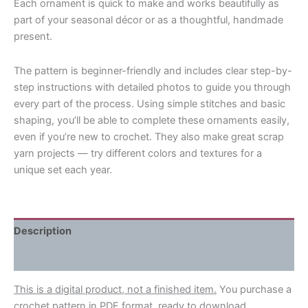
Each ornament is quick to make and works beautifully as
part of your seasonal décor or as a thoughtful, handmade
present.
The pattern is beginner-friendly and includes clear step-by-
step instructions with detailed photos to guide you through
every part of the process. Using simple stitches and basic
shaping, you’ll be able to complete these ornaments easily,
even if you’re new to crochet. They also make great scrap
yarn projects — try different colors and textures for a
unique set each year.
Description
Reviews (0)
This is a digital product, not a finished item.
You purchase a
crochet pattern in PDF format, ready to download.