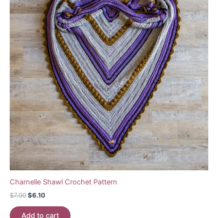
Charnelle Shawl Crochet Pattern
Original
Current
$
7.00
$
6.10
price
price
was:
is:
Add to cart