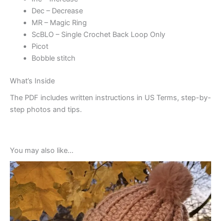
Dec – Decrease
MR – Magic Ring
ScBLO – Single Crochet Back Loop Only
Picot
Bobble stitch
What’s Inside
The PDF includes written instructions in US Terms, step-by-
step photos and tips.
You may also like…