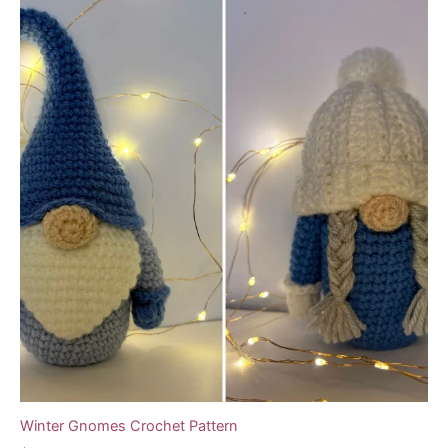
Winter Gnomes Crochet Pattern