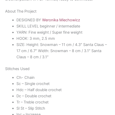
About The Project
DESIGNED BY
Weronika Miechowicz
SKILL LEVEL beginner / intermediate
YARN: Fine weight / Super fine weight
HOOK: 3 mm, 2.5 mm
SIZE: Height: Snowman – 11 cm / 4.3″ Santa Claus –
17 cm / 6.7″ Width: Snowman – 8 cm / 3.1″ Santa
Claus – 8 cm / 3.1″
Stitches Used
Ch- Chain
Sc – Single crochet
Hdc – Half double crochet
Dc – Double crochet
Tr – Treble crochet
Sl St – Slip Stitch
Inc – Increase