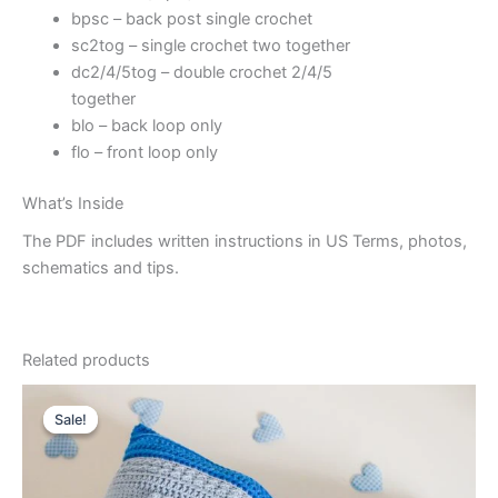
bpsc – back post single crochet
sc2tog – single crochet two together
dc2/4/5tog – double crochet 2/4/5
together
blo – back loop only
flo – front loop only
What’s Inside
The PDF includes written instructions in US Terms, photos,
schematics and tips.
Related products
Sale!
Sale!