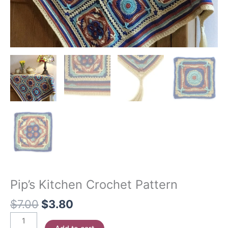
Pip’s Kitchen Crochet Pattern
Original
Current
$
7.00
$
3.80
price
price
Pip's
was:
is: