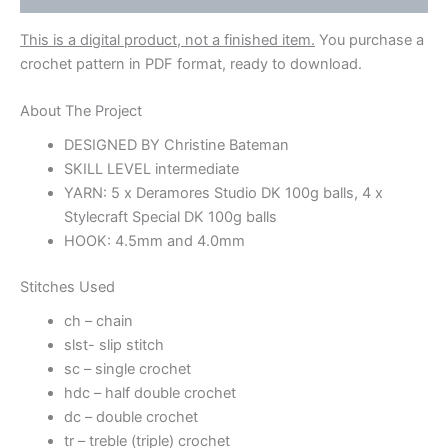
This is a digital product, not a finished item.
You purchase a
crochet pattern in PDF format, ready to download.
About The Project
DESIGNED BY Christine Bateman
SKILL LEVEL intermediate
YARN: 5 x Deramores Studio DK 100g balls, 4 x
Stylecraft Special DK 100g balls
HOOK: 4.5mm and 4.0mm
Stitches Used
ch – chain
slst- slip stitch
sc – single crochet
hdc – half double crochet
dc – double crochet
tr – treble (triple) crochet