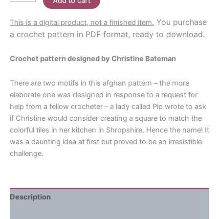
Add to cart
Kitchen
$7.00.
$3.80.
Crochet
You purchase
This is a digital product, not a finished item.
Pattern
a crochet pattern in PDF format, ready to download.
quantity
Crochet pattern designed by Christine Bateman
There are two motifs in this afghan pattern – the more
elaborate one was designed in response to a request for
help from a fellow crocheter – a lady called Pip wrote to ask
if Christine would consider creating a square to match the
colorful tiles in her kitchen in Shropshire. Hence the name! It
was a daunting idea at first but proved to be an irresistible
challenge.
Description
Reviews (0)