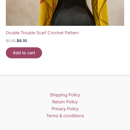
Double Trouble Scarf Crochet Pattern
Original
Current
$
7.00
$
6.10
price
price
was:
is:
Add to cart
$7.00.
$6.10.
Shipping Policy
Return Policy
Privacy Policy
Terms & conditions