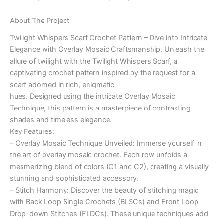
About The Project
Twilight Whispers Scarf Crochet Pattern – Dive into Intricate
Elegance with Overlay Mosaic Craftsmanship. Unleash the
allure of twilight with the Twilight Whispers Scarf, a
captivating crochet pattern inspired by the request for a
scarf adorned in rich, enigmatic
hues. Designed using the intricate Overlay Mosaic
Technique, this pattern is a masterpiece of contrasting
shades and timeless elegance.
Key Features:
– Overlay Mosaic Technique Unveiled: Immerse yourself in
the art of overlay mosaic crochet. Each row unfolds a
mesmerizing blend of colors (C1 and C2), creating a visually
stunning and sophisticated accessory.
– Stitch Harmony: Discover the beauty of stitching magic
with Back Loop Single Crochets (BLSCs) and Front Loop
Drop-down Stitches (FLDCs). These unique techniques add