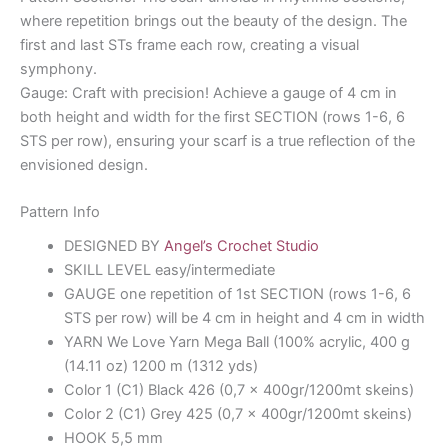
where repetition brings out the beauty of the design. The
first and last STs frame each row, creating a visual
symphony.
Gauge: Craft with precision! Achieve a gauge of 4 cm in
both height and width for the first SECTION (rows 1-6, 6
STS per row), ensuring your scarf is a true reflection of the
envisioned design.
Pattern Info
DESIGNED BY
Angel’s Crochet Studio
SKILL LEVEL easy/intermediate
GAUGE one repetition of 1st SECTION (rows 1-6, 6
STS per row) will be 4 cm in height and 4 cm in width
YARN We Love Yarn Mega Ball (100% acrylic, 400 g
(14.11 oz) 1200 m (1312 yds)
Color 1 (C1) Black 426 (0,7 x 400gr/1200mt skeins)
Color 2 (C1) Grey 425 (0,7 x 400gr/1200mt skeins)
HOOK 5,5 mm