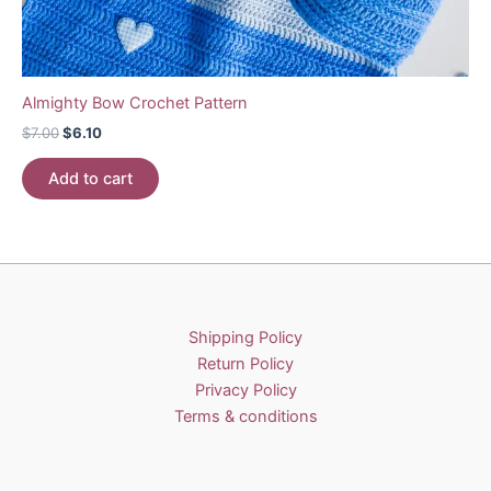
Almighty Bow Crochet Pattern
Original
Current
$
7.00
$
6.10
price
price
was:
is:
Add to cart
$7.00.
$6.10.
Shipping Policy
Return Policy
Privacy Policy
Terms & conditions