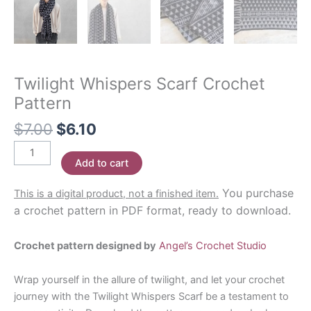
Twilight Whispers Scarf Crochet
Pattern
Original
Current
$
7.00
$
6.10
price
price
Twilight
was:
is:
Add to cart
Whispers
$7.00.
$6.10.
Scarf
You purchase
This is a digital product, not a finished item.
Crochet
a crochet pattern in PDF format, ready to download.
Pattern
quantity
Crochet pattern designed by
Angel’s Crochet Studio
Wrap yourself in the allure of twilight, and let your crochet
journey with the Twilight Whispers Scarf be a testament to