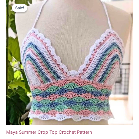
Sale!
Sale!
Maya Summer Crop Top Crochet Pattern