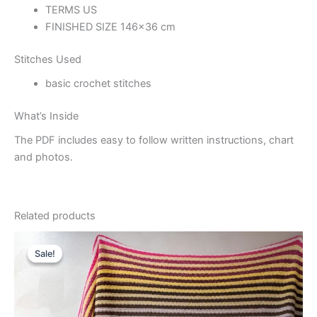
TERMS US
FINISHED SIZE 146×36 cm
Stitches Used
basic crochet stitches
What’s Inside
The PDF includes easy to follow written instructions, chart
and photos.
Related products
Sale!
Sale!