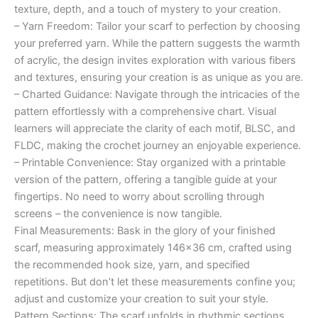
texture, depth, and a touch of mystery to your creation.
– Yarn Freedom: Tailor your scarf to perfection by choosing
your preferred yarn. While the pattern suggests the warmth
of acrylic, the design invites exploration with various fibers
and textures, ensuring your creation is as unique as you are.
– Charted Guidance: Navigate through the intricacies of the
pattern effortlessly with a comprehensive chart. Visual
learners will appreciate the clarity of each motif, BLSC, and
FLDC, making the crochet journey an enjoyable experience.
– Printable Convenience: Stay organized with a printable
version of the pattern, offering a tangible guide at your
fingertips. No need to worry about scrolling through
screens – the convenience is now tangible.
Final Measurements: Bask in the glory of your finished
scarf, measuring approximately 146×36 cm, crafted using
the recommended hook size, yarn, and specified
repetitions. But don’t let these measurements confine you;
adjust and customize your creation to suit your style.
Pattern Sections: The scarf unfolds in rhythmic sections,