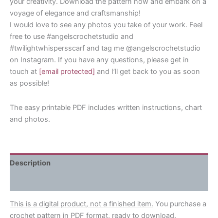
your creativity. Download the pattern now and embark on a
voyage of elegance and craftsmanship!
I would love to see any photos you take of your work. Feel
free to use #angelscrochetstudio and
#twilightwhispersscarf and tag me @angelscrochetstudio
on Instagram. If you have any questions, please get in
touch at
[email protected]
and I’ll get back to you as soon
as possible!
The easy printable PDF includes written instructions, chart
and photos.
Description
Reviews (0)
This is a digital product, not a finished item.
You purchase a
crochet pattern in PDF format, ready to download.