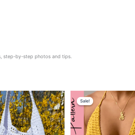
s, step-by-step photos and tips.
Sale!
Sale!