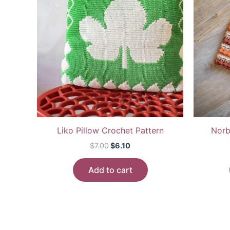
Liko Pillow Crochet Pattern
Norb
Original
Current
$
7.00
$
6.10
price
price
was:
is:
Add to cart
$7.00.
$6.10.