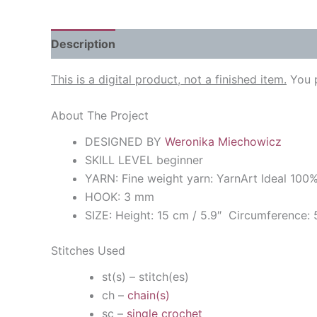
Description
Reviews (0)
This is a digital product, not a finished item.
You p
About The Project
DESIGNED BY
Weronika Miechowicz
SKILL LEVEL beginner
YARN: Fine weight yarn: YarnArt Ideal 10
HOOK: 3 mm
SIZE: Height: 15 cm / 5.9″ Circumference: 
Stitches Used
st(s) – stitch(es)
ch –
chain(s)
sc –
single crochet