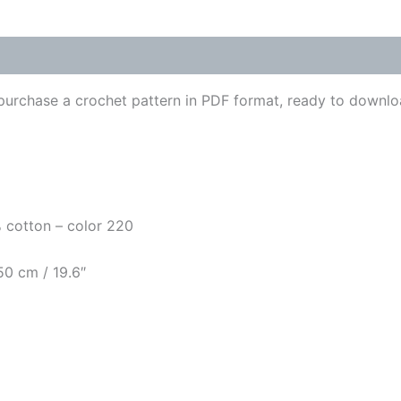
urchase a crochet pattern in PDF format, ready to downlo
0% cotton – color 220
50 cm / 19.6″