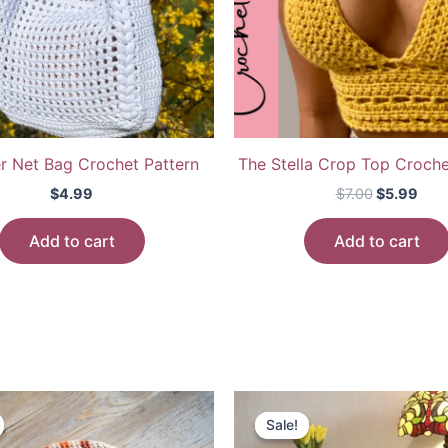
 Net Bag Crochet Pattern
The Stella Crop Top Croche
Original
Cur
$
4.99
$
7.00
$
5.99
price
pric
was:
is:
Add to cart
Add to cart
$7.00.
$5.9
Sale!
Sale!