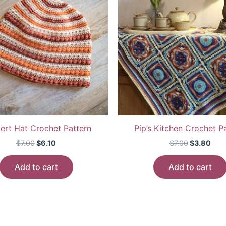
ert Hat Crochet Pattern
Pip’s Kitchen Crochet P
Original
Current
Original
Cur
$
7.00
$
6.10
$
7.00
$
3.80
price
price
price
pric
was:
is:
was:
is:
Add to cart
Add to cart
$7.00.
$6.10.
$7.00.
$3.8