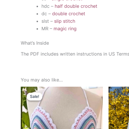
hdc –
half double crochet
dc –
double crochet
slst –
slip stitch
MR –
magic ring
What’s Inside
The PDF includes written instructions in US Term
You may also like…
Sale!
Sale!