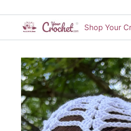
Skip
to
content
Shop Your C