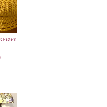
t Pattern
rent
e
9.