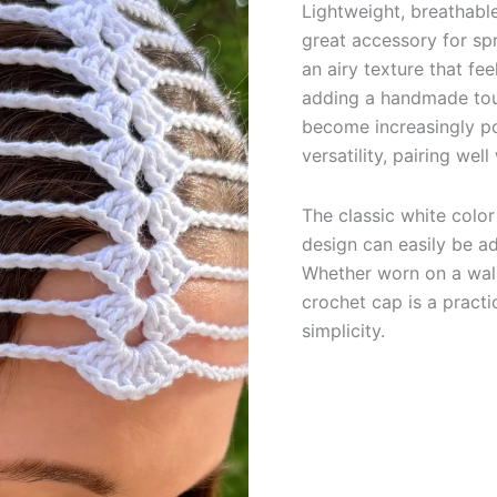
Lightweight, breathabl
great accessory for sp
an airy texture that f
adding a handmade tou
become increasingly po
versatility, pairing we
The classic white color
design can easily be a
Whether worn on a walk
crochet cap is a practi
simplicity.