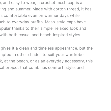
e, and easy to wear, a crochet mesh cap is a
ring and summer. Made with cotton thread, it has
eels comfortable even on warmer days while
ch to everyday outfits. Mesh-style caps have
pular thanks to their simple, relaxed look and
ll with both casual and beach-inspired styles.
 gives it a clean and timeless appearance, but the
dapted in other shades to suit your wardrobe.
, at the beach, or as an everyday accessory, this
cal project that combines comfort, style, and