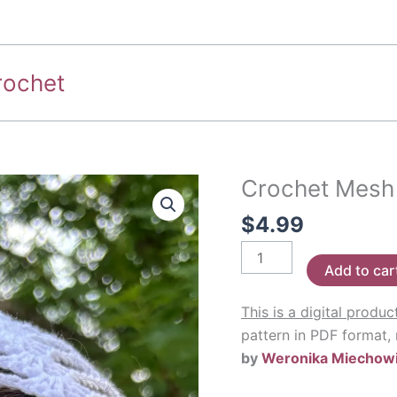
rochet
Crochet Mesh
$
4.99
Crochet
Add to car
Mesh
Cap
This is a digital produc
Pattern
pattern in PDF format,
quantity
by
Weronika Miechow