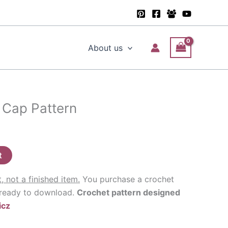
About us
 Cap Pattern
t
t, not a finished item.
You purchase a crochet
 ready to download.
Crochet pattern designed
icz