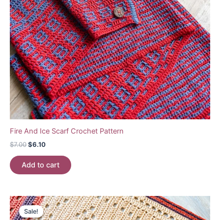
Fire And Ice Scarf Crochet Pattern
Original
Current
$
7.00
$
6.10
price
price
was:
is:
Add to cart
$7.00.
$6.10.
Sale!
Sale!