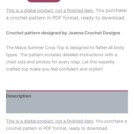
$8.00.
$6.60.
Crop
You purchase
This is a digital product, not a finished item.
Top
a crochet pattern in PDF format, ready to download.
Crochet
Pattern
Crochet pattern designed by Joanna Crochet Designs
quantity
The Maya Summer Crop Top is designed to flatter all body
types. The pattern includes detailed instructions with a
chart size and photos for every step. Let this expertly
crafted top make you feel confident and stylish!
Description
Reviews (0)
This is a digital product, not a finished item.
You purchase a
crochet pattern in PDF format, ready to download.