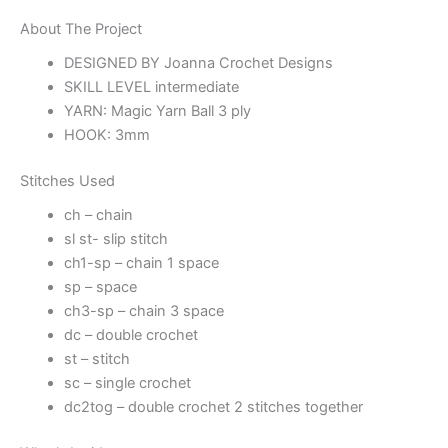
About The Project
DESIGNED BY Joanna Crochet Designs
SKILL LEVEL intermediate
YARN: Magic Yarn Ball 3 ply
HOOK: 3mm
Stitches Used
ch – chain
sl st- slip stitch
ch1-sp – chain 1 space
sp – space
ch3-sp – chain 3 space
dc – double crochet
st – stitch
sc – single crochet
dc2tog – double crochet 2 stitches together