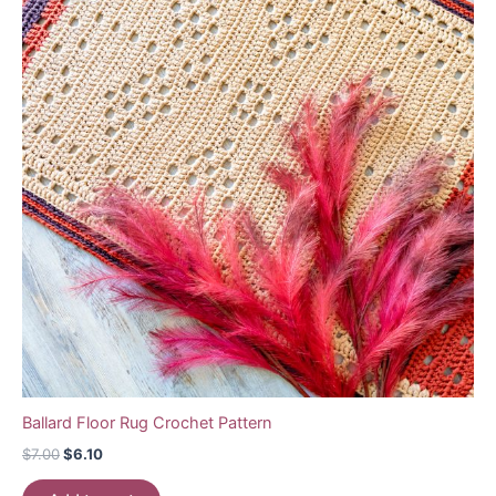
Ballard Floor Rug Crochet Pattern
Original
Current
$
7.00
$
6.10
price
price
was:
is: