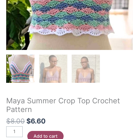
Maya Summer Crop Top Crochet
Pattern
Original
Current
$
8.00
$
6.60
price
price
Maya
was:
is:
Add to cart
Summer