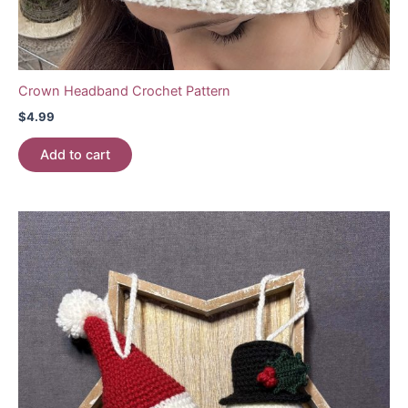
Crown Headband Crochet Pattern
$
4.99
Add to cart