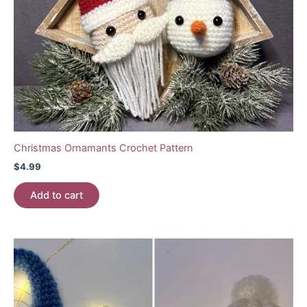
Christmas Ornamants Crochet Pattern
$
4.99
Add to cart