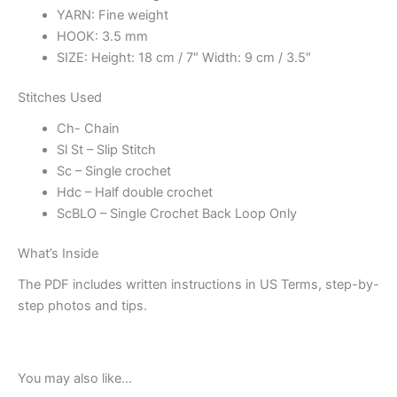
YARN: Fine weight
HOOK: 3.5 mm
SIZE: Height: 18 cm / 7″ Width: 9 cm / 3.5″
Stitches Used
Ch- Chain
Sl St – Slip Stitch
Sc – Single crochet
Hdc – Half double crochet
ScBLO – Single Crochet Back Loop Only
What’s Inside
The PDF includes written instructions in US Terms, step-by-
step photos and tips.
You may also like…