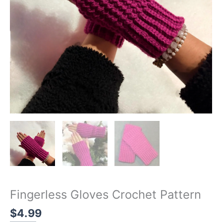
Fingerless Gloves Crochet Pattern
$
4.99