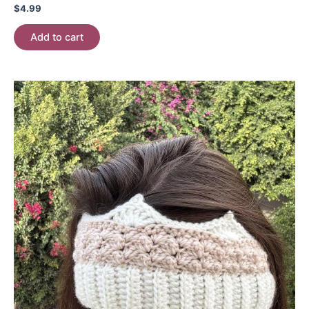
$
4.99
Add to cart