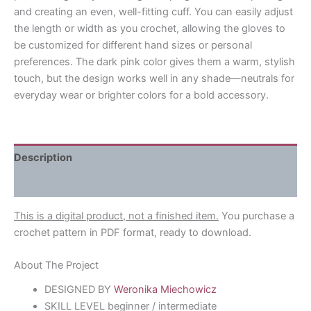
and creating an even, well-fitting cuff. You can easily adjust
the length or width as you crochet, allowing the gloves to
be customized for different hand sizes or personal
preferences. The dark pink color gives them a warm, stylish
touch, but the design works well in any shade—neutrals for
everyday wear or brighter colors for a bold accessory.
Description
Reviews (0)
This is a digital product, not a finished item.
You purchase a
crochet pattern in PDF format, ready to download.
About The Project
DESIGNED BY
Weronika Miechowicz
SKILL LEVEL beginner / intermediate