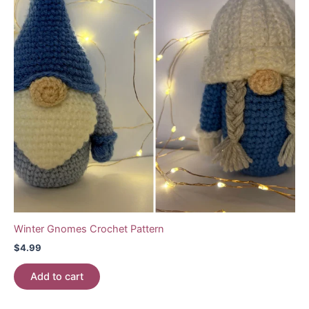
Winter Gnomes Crochet Pattern
$
4.99
Add to cart