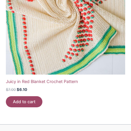
Juicy in Red Blanket Crochet Pattern
Original
Current
$
7.00
$
6.10
price
price
was:
is:
Add to cart
$7.00.
$6.10.