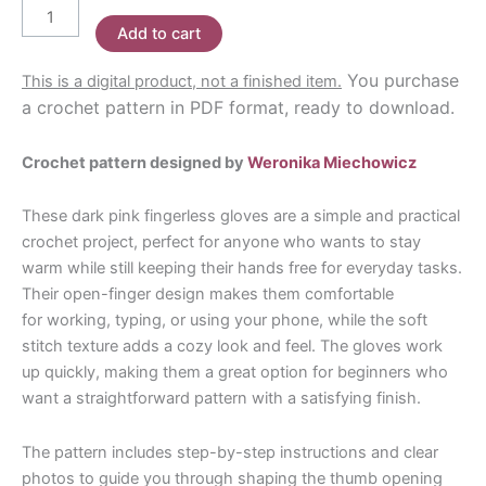
Fingerless
Add to cart
Gloves
Crochet
You purchase
This is a digital product, not a finished item.
Pattern
a crochet pattern in PDF format, ready to download.
quantity
Crochet pattern designed by
Weronika Miechowicz
These dark pink fingerless gloves are a simple and practical
crochet project, perfect for anyone who wants to stay
warm while still keeping their hands free for everyday tasks.
Their open-finger design makes them comfortable
for working, typing, or using your phone, while the soft
stitch texture adds a cozy look and feel. The gloves work
up quickly, making them a great option for beginners who
want a straightforward pattern with a satisfying finish.
The pattern includes step-by-step instructions and clear
photos to guide you through shaping the thumb opening