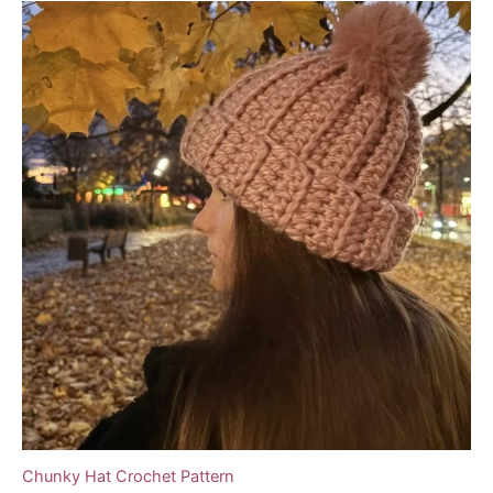
Chunky Hat Crochet Pattern