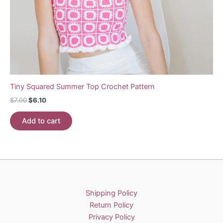
Tiny Squared Summer Top Crochet Pattern
Original
Current
$
7.00
$
6.10
price
price
was:
is:
Add to cart
$7.00.
$6.10.
Shipping Policy
Return Policy
Privacy Policy