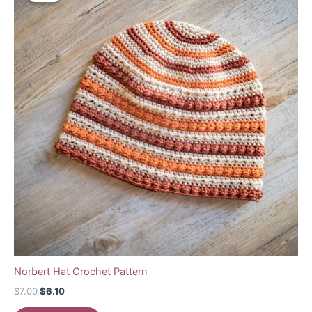
Norbert Hat Crochet Pattern
Original
Current
$
7.00
$
6.10
price
price