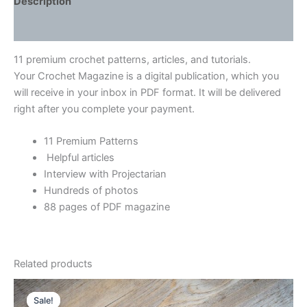
Description
Reviews (0)
11 premium crochet patterns, articles, and tutorials.
Your Crochet Magazine is a digital publication, which you
will receive in your inbox in PDF format. It will be delivered
right after you complete your payment.
11 Premium Patterns
Helpful articles
Interview with Projectarian
Hundreds of photos
88 pages of PDF magazine
Related products
Sale!
Sale!