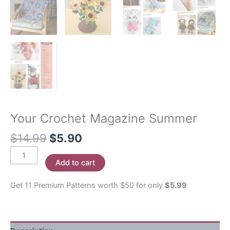
Your Crochet Magazine Summer
Original
Current
$
14.99
$
5.90
price
price
Your
was:
is:
Add to cart
Crochet
$14.99.
$5.90.
Magazine
Get 11 Premium Patterns worth $50 for only
$5.99
Summer
quantity