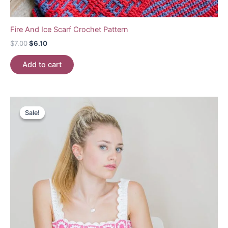
Fire And Ice Scarf Crochet Pattern
Original
Current
$
7.00
$
6.10
price
price
was:
is:
Add to cart
$7.00.
$6.10.
Sale!
Sale!