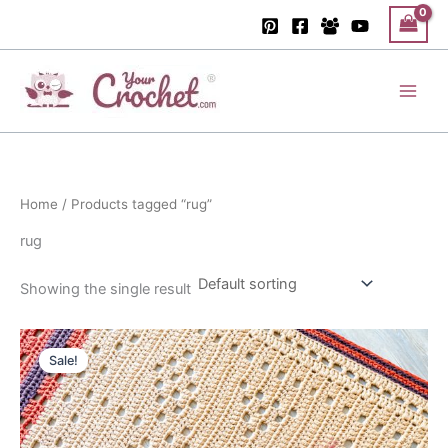
Skip
to
content
Main
Men
Home
/ Products tagged “rug”
rug
Showing the single result
Sale!