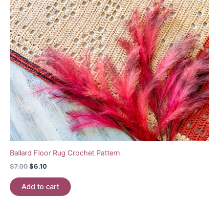
Ballard Floor Rug Crochet Pattern
Original
Current
$
7.00
$
6.10
price
price
was:
is:
Add to cart
$7.00.
$6.10.