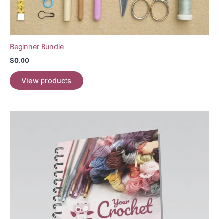
Beginner Bundle
$
0.00
View products