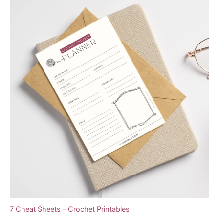
7 Cheat Sheets – Crochet Printables