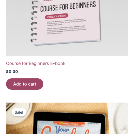
Course for Beginners E-book
$
0.00
Add to cart
Sale!