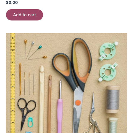
$
0.00
Add to cart