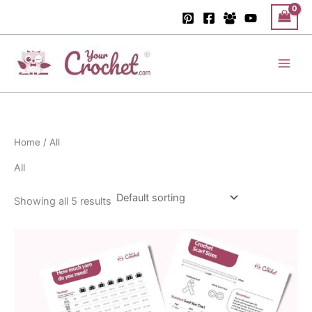
Skip
to
content
Main
Men
Home
/ All
All
Showing all 5 results