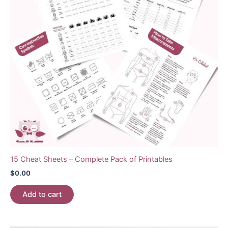
15 Cheat Sheets – Complete Pack of Printables
$
0.00
Add to cart