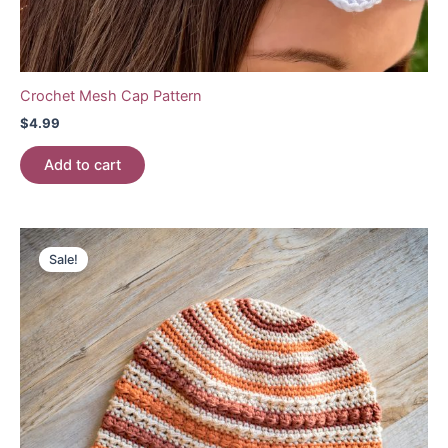
Crochet Mesh Cap Pattern
$
4.99
Add to cart
Sale!