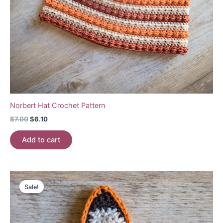
Norbert Hat Crochet Pattern
Original
Current
$
7.00
$
6.10
price
price
was:
is:
Add to cart
$7.00.
$6.10.
Sale!