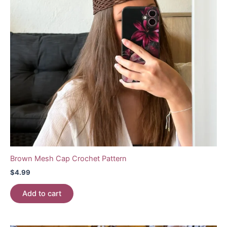
Brown Mesh Cap Crochet Pattern
$
4.99
Add to cart