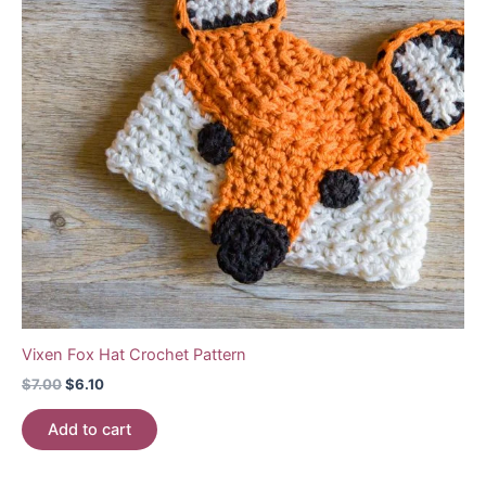
Vixen Fox Hat Crochet Pattern
Original
Current
$
7.00
$
6.10
price
price
was:
is:
Add to cart
$7.00.
$6.10.