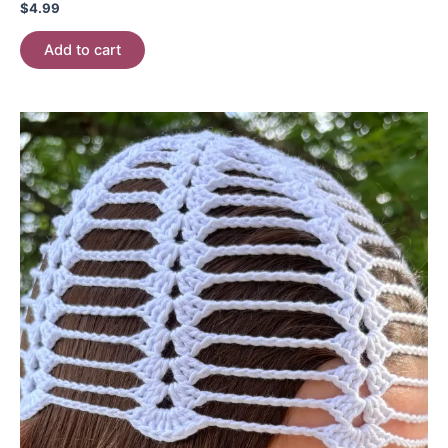
$
4.99
Add to cart