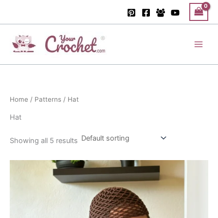
Skip
to
content
Main
Men
Home
/
Patterns
/ Hat
Hat
Showing all 5 results