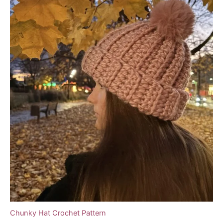
Chunky Hat Crochet Pattern