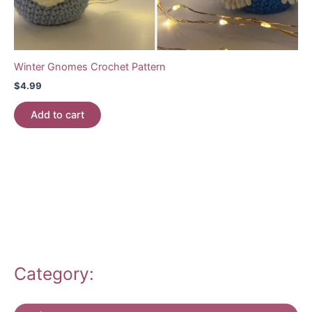
Winter Gnomes Crochet Pattern
$
4.99
Add to cart
Category: