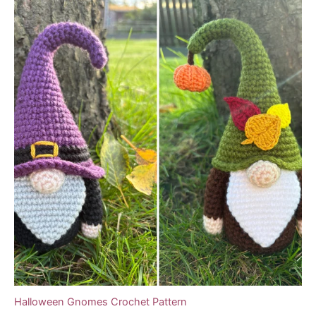
Halloween Gnomes Crochet Pattern