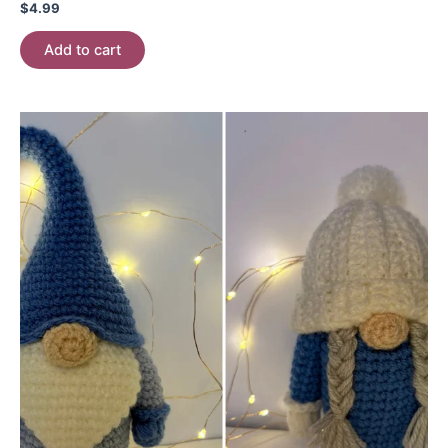
$
4.99
Add to cart