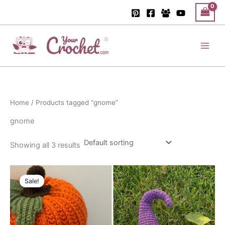
Skip
to
content
Main
Men
Home
/ Products tagged “gnome”
gnome
Showing all 3 results
Sale!