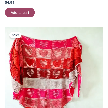
$
4.99
Add to cart
Sale!