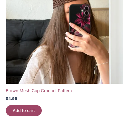
Brown Mesh Cap Crochet Pattern
$
4.99
Add to cart