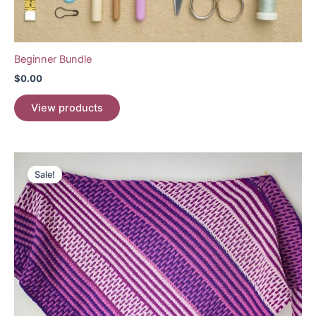
Beginner Bundle
$
0.00
View products
Sale!