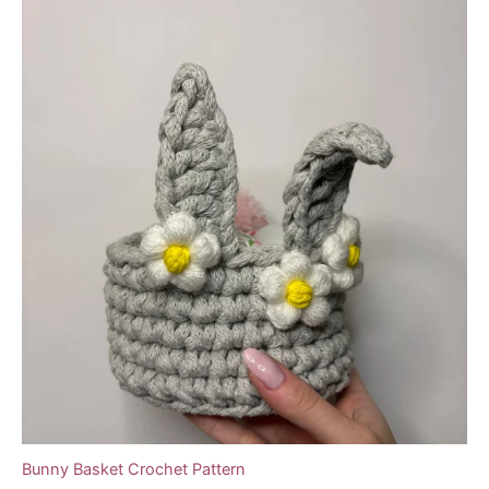
Bunny Basket Crochet Pattern