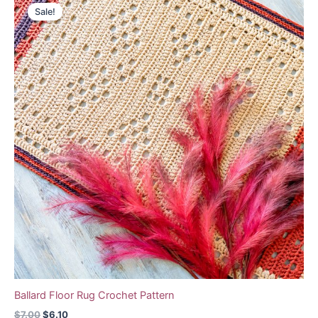
Sale!
Ballard Floor Rug Crochet Pattern
Original
Current
$
7.00
$
6.10