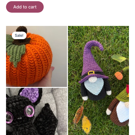
Add to cart
Sale!