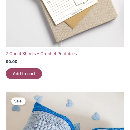
7 Cheat Sheets – Crochet Printables
$
0.00
Add to cart
Sale!