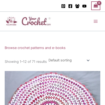
Skip
to
content
Main
Men
Browse crochet patterns and e-books
Showing 1–12 of 71 results