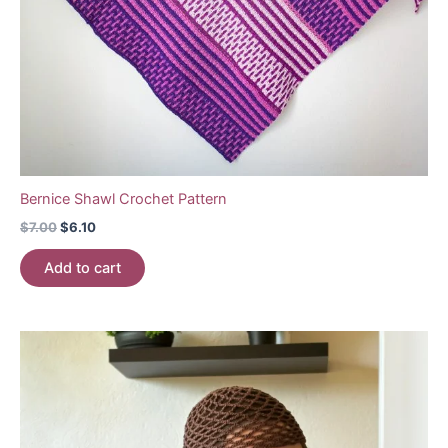
Bernice Shawl Crochet Pattern
Original
Current
$
7.00
$
6.10
price
price
was:
is:
Add to cart
$7.00.
$6.10.