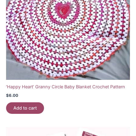
‘Happy Heart’ Granny Circle Baby Blanket Crochet Pattern
$
6.00
Add to cart