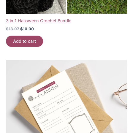
3 in 1 Halloween Crochet Bundle
Original
Current
$
13.97
$
10.00
price
price
was:
is:
Add to cart
$13.97.
$10.00.