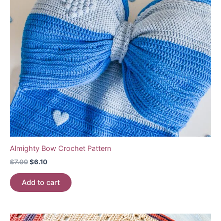
Almighty Bow Crochet Pattern
Original
Current
$
7.00
$
6.10
price
price
was:
is:
Add to cart
$7.00.
$6.10.