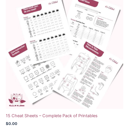
15 Cheat Sheets – Complete Pack of Printables
$
0.00