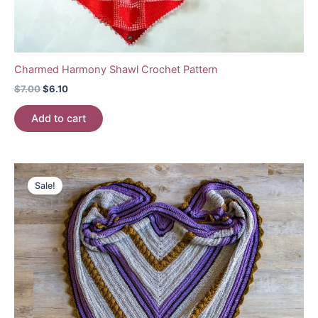
Charmed Harmony Shawl Crochet Pattern
Original
Current
$
7.00
$
6.10
price
price
was:
is:
Add to cart
$7.00.
$6.10.
Sale!